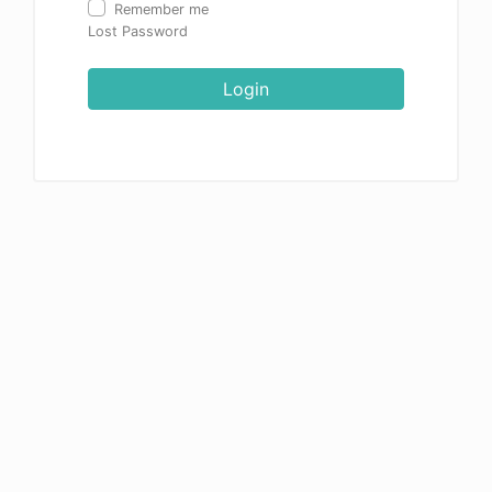
Remember me
Lost Password
Login