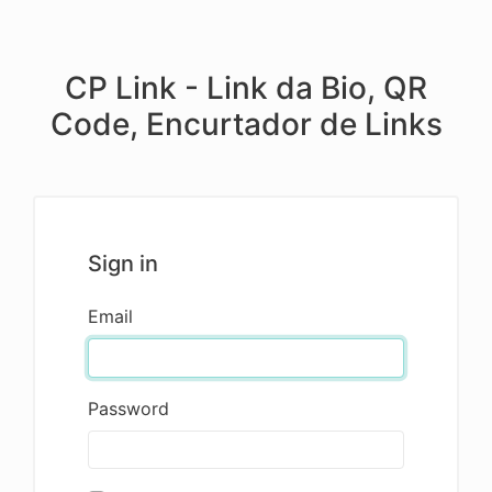
CP Link - Link da Bio, QR
Code, Encurtador de Links
Sign in
Email
Password